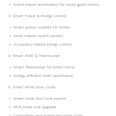
Scene-based automation for luxury guest rooms
3. Smart Power & Energy Control
Smart power sockets for hotels
Hotel master switch system
Occupancy-based energy control
4. Smart HVAC & Thermostat
Smart thermostat for hotel rooms
Energy-efficient HVAC automation
5. Smart Hotel Door Locks
Smart hotel door lock system
RFID hotel lock upgrade
Contactless and mobile key hotel locks