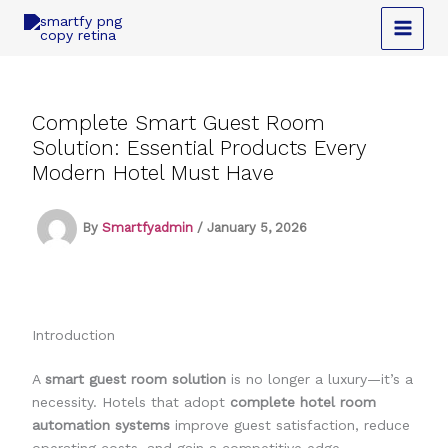
Skip
to
content
Complete Smart Guest Room
Solution: Essential Products Every
Modern Hotel Must Have
By
Smartfyadmin
/
January 5, 2026
Introduction
A
smart guest room solution
is no longer a luxury—it’s a
necessity. Hotels that adopt
complete hotel room
automation systems
improve guest satisfaction, reduce