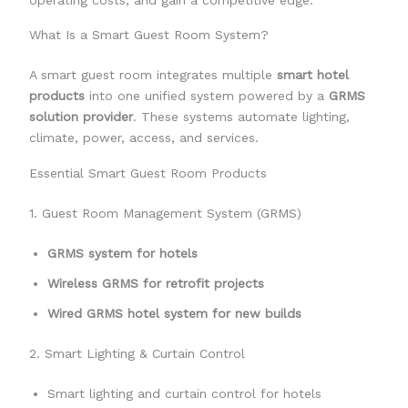
operating costs, and gain a competitive edge.
What Is a Smart Guest Room System?
A smart guest room integrates multiple
smart hotel
products
into one unified system powered by a
GRMS
solution provider
. These systems automate lighting,
climate, power, access, and services.
Essential Smart Guest Room Products
1. Guest Room Management System (GRMS)
GRMS system for hotels
Wireless GRMS for retrofit projects
Wired GRMS hotel system for new builds
2. Smart Lighting & Curtain Control
Smart lighting and curtain control for hotels