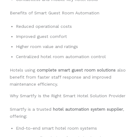
Benefits of Smart Guest Room Automation
Reduced operational costs
Improved guest comfort
Higher room value and ratings
Centralized hotel room automation control
Hotels using
complete smart guest room solutions
also
benefit from faster staff response and improved
maintenance efficiency.
Why Smartfy Is the Right Smart Hotel Solution Provider
Smartfy is a trusted
hotel automation system supplier
,
offering:
End-to-end smart hotel room systems