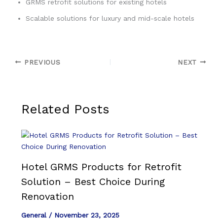
GRMS retrofit solutions for existing hotels
Scalable solutions for luxury and mid-scale hotels
PREVIOUS
NEXT
Related Posts
Hotel GRMS Products for Retrofit
Solution – Best Choice During
Renovation
General
/
November 23, 2025