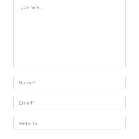
Type
here..
Name*
Email*
Website