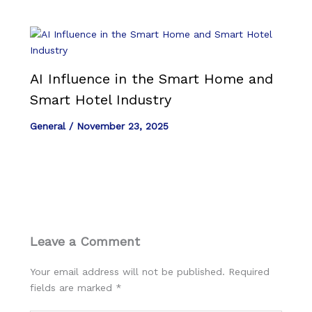
AI Influence in the Smart Home and
Smart Hotel Industry
General
/
November 23, 2025
Leave a Comment
Your email address will not be published.
Required
fields are marked
*