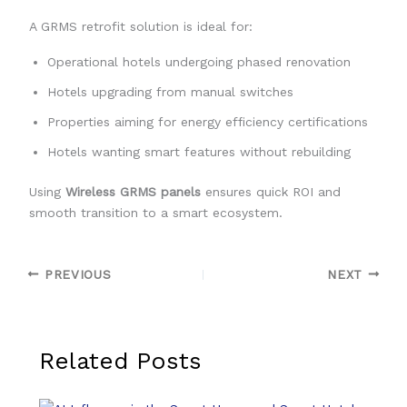
A GRMS retrofit solution is ideal for:
Operational hotels undergoing phased renovation
Hotels upgrading from manual switches
Properties aiming for energy efficiency certifications
Hotels wanting smart features without rebuilding
Using
Wireless GRMS panels
ensures quick ROI and
smooth transition to a smart ecosystem.
PREVIOUS
NEXT
Related Posts