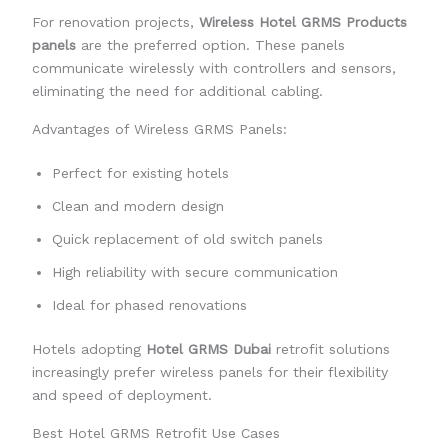
For renovation projects,
Wireless Hotel GRMS Products
panels
are the preferred option. These panels
communicate wirelessly with controllers and sensors,
eliminating the need for additional cabling.
Advantages of Wireless GRMS Panels:
Perfect for existing hotels
Clean and modern design
Quick replacement of old switch panels
High reliability with secure communication
Ideal for phased renovations
Hotels adopting
Hotel GRMS Dubai
retrofit solutions
increasingly prefer wireless panels for their flexibility
and speed of deployment.
Best Hotel GRMS Retrofit Use Cases