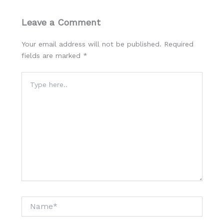
Leave a Comment
Your email address will not be published.
Required
fields are marked
*
Type
here..
Name*