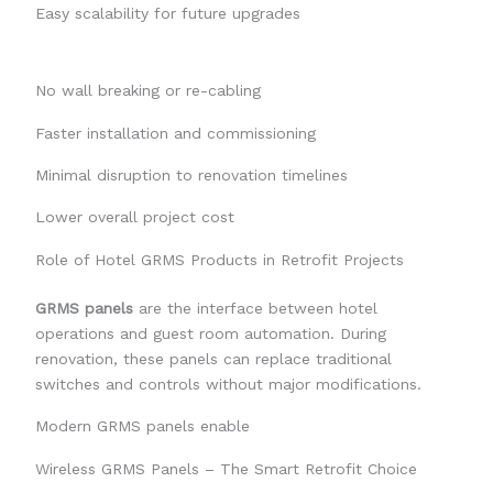
Easy scalability for future upgrades
No wall breaking or re-cabling
Faster installation and commissioning
Minimal disruption to renovation timelines
Lower overall project cost
Role of Hotel GRMS Products in Retrofit Projects
GRMS panels
are the interface between hotel
operations and guest room automation. During
renovation, these panels can replace traditional
switches and controls without major modifications.
Modern GRMS panels enable
Wireless GRMS Panels – The Smart Retrofit Choice