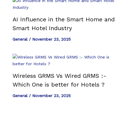
AI Influence in the Smart Home and
Smart Hotel Industry
General
/
November 23, 2025
Wireless GRMS Vs Wired GRMS :-
Which One is better for Hotels ?
General
/
November 23, 2025