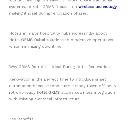
without rewiring or heavy civil work. Unlike traditional
systems, retrofit GRMS focuses on
wireless technology
,
making it ideal during renovation phases.
Hotels in major hospitality hubs increasingly adopt
Hotel GRMS Dubai
solutions to modernize operations
while minimizing downtime.
Why GRMS Retrofit is Ideal During Hotel Renovation
Renovation is the perfect time to introduce smart
automation because rooms are already taken offline. A
retrofit-ready
hotel GRMS
allows seamless integration
with existing electrical infrastructure.
Key Benefits: