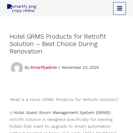
Skip
to
content
Hotel GRMS Products for Retrofit
Solution – Best Choice During
Renovation
By
Smartfyadmin
/
November 23, 2025
What is a Hotel GRMS Products for Retrofit Solution?
A
Hotel Guest Room Management System (GRMS)
retrofit solution is designed specifically for existing
hotels that want to upgrade to smart automation