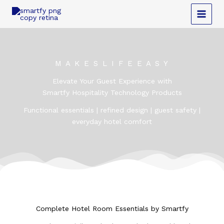
Skip
to
content
M A K E S L I F E E A S Y
Elevate Your Guest Experience with
Smartfy Hospitality Technology Products
Functional essentials | refined design | guest safety |
everyday hotel comfort
Complete Hotel Room Essentials by Smartfy