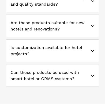
and quality standards?
Are these products suitable for new
hotels and renovations?
Is customization available for hotel
projects?
Can these products be used with
smart hotel or GRMS systems?