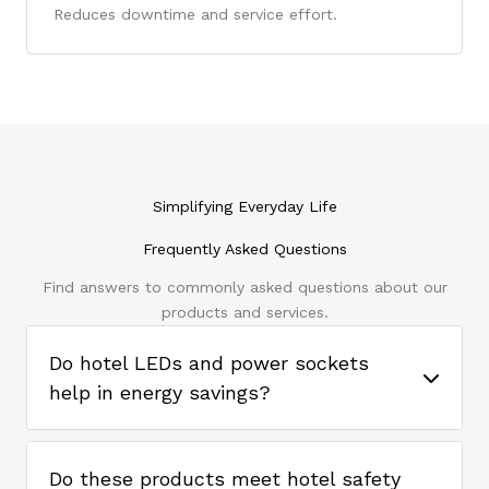
Reduces downtime and service effort.
Simplifying Everyday Life
Frequently Asked Questions
Find answers to commonly asked questions about our
products and services.
Do hotel LEDs and power sockets
help in energy savings?
Do these products meet hotel safety