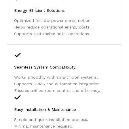
Energy-Efficient Solutions
Optimized for low power consumption.
Helps reduce operational energy costs.
Supports sustainable hotel operations.
Seamless System Compatibility
Works smoothly with smart hotel systems.
Supports GRMS and automation integration.
Ensures unified room control and efficiency.
Easy Installation & Maintenance
Simple and quick installation process.
Minimal maintenance required.