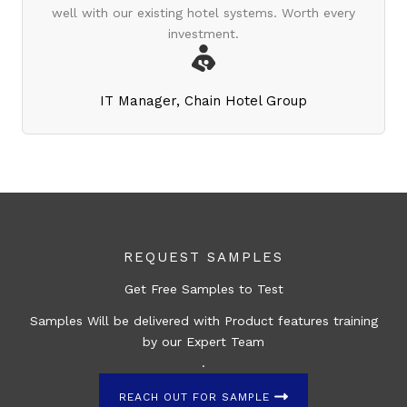
well with our existing hotel systems. Worth every
investment.
IT Manager, Chain Hotel Group
REQUEST SAMPLES
Get Free Samples to Test
Samples Will be delivered with Product features training
by our Expert Team
.
REACH OUT FOR SAMPLE