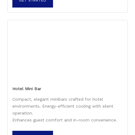
GET STARTED
Hotel Mini Bar
Compact, elegant minibars crafted for hotel
environments. Energy-efficient cooling with silent
operation.
Enhances guest comfort and in-room convenience.