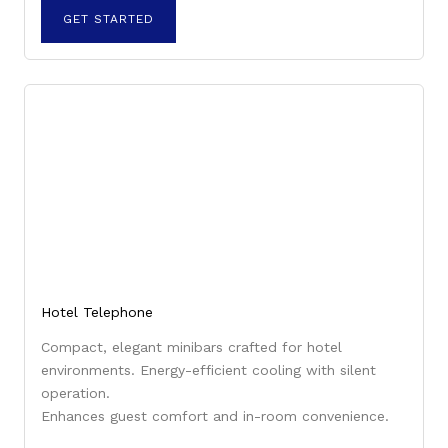
GET STARTED
Hotel Telephone
Compact, elegant minibars crafted for hotel
environments. Energy-efficient cooling with silent
operation.
Enhances guest comfort and in-room convenience.