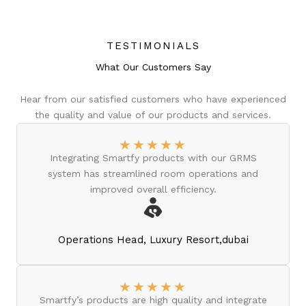
TESTIMONIALS
What Our Customers Say
Hear from our satisfied customers who have experienced
the quality and value of our products and services.
★
★
★
★
★
Integrating Smartfy products with our GRMS
system has streamlined room operations and
improved overall efficiency.
Operations Head, Luxury Resort,dubai
★
★
★
★
★
Smartfy’s products are high quality and integrate