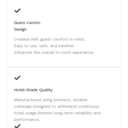
Guest-Centric
Design
Created with guest comfort in mind.
Easy to use, safe, and intuitive.
Enhances the overall in-room experience.
Hotel-Grade Quality
Manufactured using premium, durable
materials.Designed to withstand continuous
hotel usage.Ensures long-term reliability and
performance.