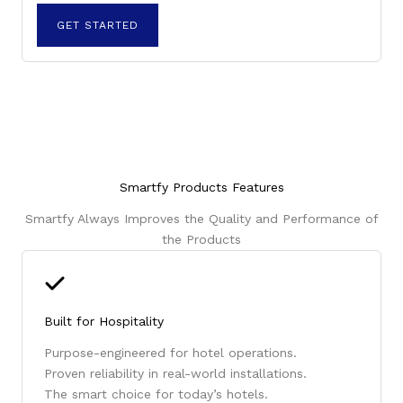
GET STARTED
Smartfy Products Features
Smartfy Always Improves the Quality and Performance of
the Products
Built for Hospitality
Purpose-engineered for hotel operations.
Proven reliability in real-world installations.
The smart choice for today’s hotels.