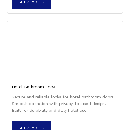
GET STARTED
Hotel Bathroom Lock
Secure and reliable locks for hotel bathroom doors.
Smooth operation with privacy-focused design.
Built for durability and daily hotel use.
GET STARTED