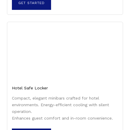
GET STARTED
Hotel Safe Locker
Compact, elegant minibars crafted for hotel
environments. Energy-efficient cooling with silent
operation.
Enhances guest comfort and in-room convenience.