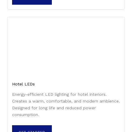
Hotel LEDs
Energy-efficient LED lighting for hotel interiors.
Creates a warm, comfortable, and modern ambience.
Designed for long life and reduced power
consumption.