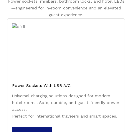
Power sockets, minibars, bathroom locks, and hotel LEDs
—engineered for in-room convenience and an elevated
guest experience.
Power Sockets With USB A/C
Universal charging solutions designed for modern
hotel rooms. Safe, durable, and guest-friendly power
access.
Perfect for international travelers and smart spaces.