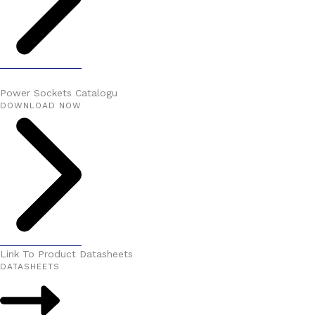
Power Sockets Catalogu
DOWNLOAD NOW
Link To Product Datasheets
DATASHEETS