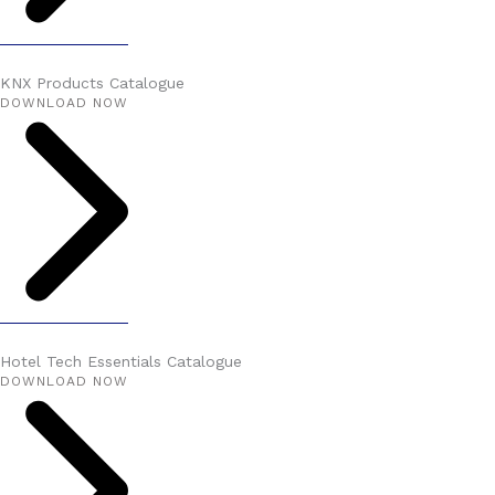
KNX Products Catalogue
DOWNLOAD NOW
Hotel Tech Essentials Catalogue
DOWNLOAD NOW