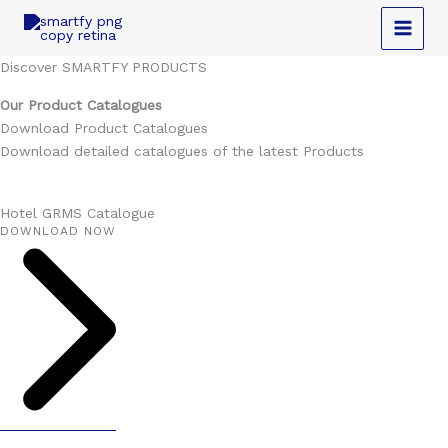
Skip
to
content
Discover SMARTFY PRODUCTS
Our Product Catalogues
Download Product Catalogues
Download detailed catalogues of the latest Products
Hotel GRMS Catalogue
DOWNLOAD NOW