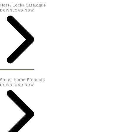
Hotel Locks Catalogue
DOWNLOAD NOW
Smart Home Products
DOWNLOAD NOW