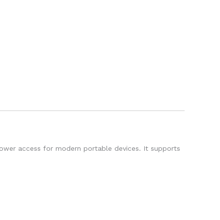
power access for modern portable devices. It supports