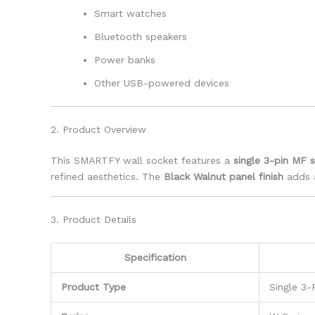
Smart watches
Bluetooth speakers
Power banks
Other USB-powered devices
2. Product Overview
This SMARTFY wall socket features a
single 3-pin MF 
refined aesthetics. The
Black Walnut panel finish
adds a
3. Product Details
Specification
Product Type
Single 3-