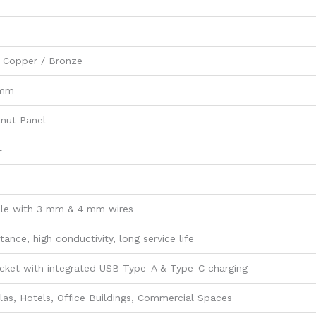
 Copper / Bronze
 mm
nut Panel
~
le with 3 mm & 4 mm wires
tance, high conductivity, long service life
cket with integrated USB Type-A & Type-C charging
las, Hotels, Office Buildings, Commercial Spaces