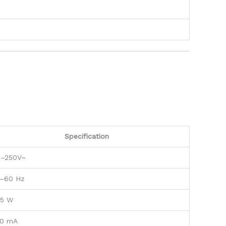
Specification
0–250V~
–60 Hz
.5 W
0 mA