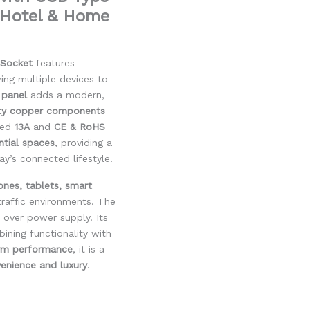
, Hotel & Home
 Socket
features
wing multiple devices to
 panel
adds a modern,
ity copper components
ated
13A
and
CE & RoHS
ential spaces
, providing a
y’s connected lifestyle.
ones, tablets, smart
-traffic environments. The
 over power supply. Its
ining functionality with
erm performance
, it is a
enience and luxury
.