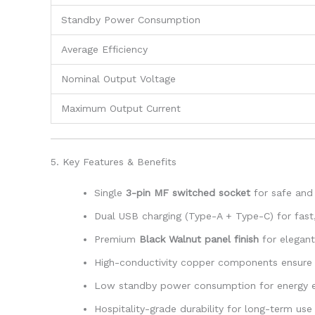
Standby Power Consumption
Average Efficiency
Nominal Output Voltage
Maximum Output Current
5. Key Features & Benefits
Single
3-pin MF switched socket
for safe and
Dual USB charging (Type-A + Type-C) for fast, 
Premium
Black Walnut panel finish
for elegant 
High-conductivity copper components ensure 
Low standby power consumption for energy e
Hospitality-grade durability for long-term use