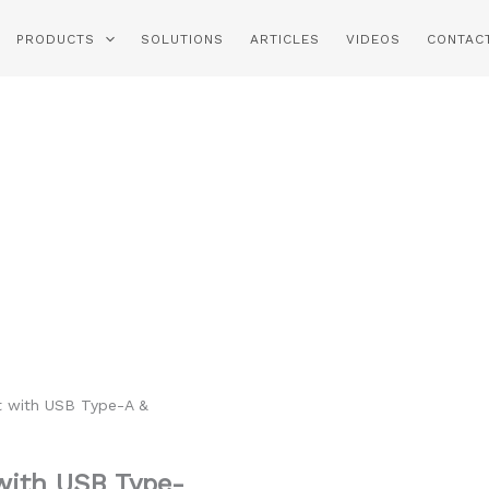
PRODUCTS
SOLUTIONS
ARTICLES
VIDEOS
CONTAC
 with USB Type-A &
with USB Type-