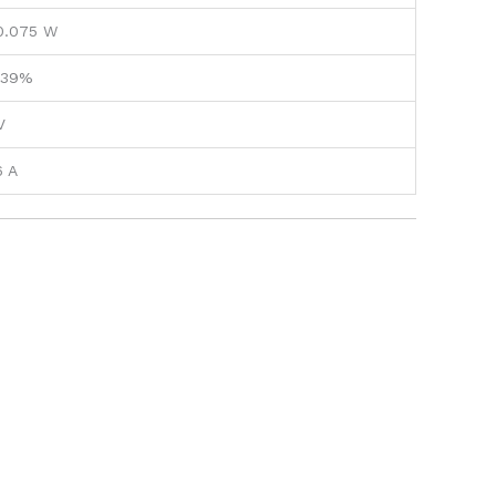
0.075 W
.39%
V
6 A