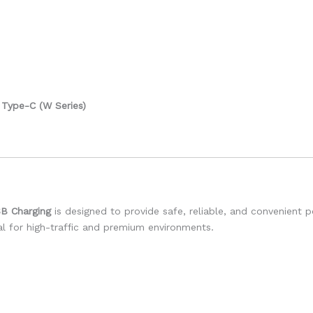
Type-C (W Series)
SB Charging
is designed to provide safe, reliable, and convenient 
eal for high-traffic and premium environments.