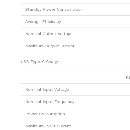
Standby Power Consumption
Average Efficiency
Nominal Output Voltage
Maximum Output Current
USB Type-C Charger
P
Nominal Input Voltage
Nominal Input Frequency
Power Consumption
Maximum Input Current