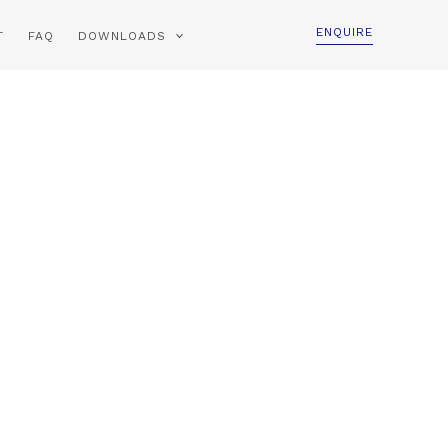
ENQUIRE
T
FAQ
DOWNLOADS