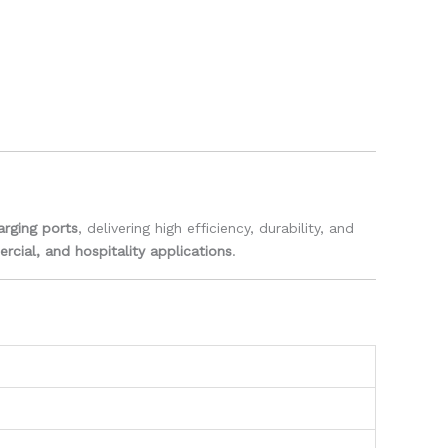
rging ports
, delivering high efficiency, durability, and
ercial, and hospitality applications
.