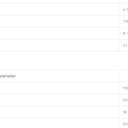
≤ 
79
9 
2.1
arameter
11
50
18
50