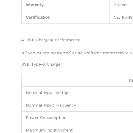
Warranty
2 Years
Certification
CE, RoHS
4. USB Charging Performance
All values are measured at an ambient temperature o
USB Type-A Charger
P
Nominal Input Voltage
Nominal Input Frequency
Power Consumption
Maximum Input Current