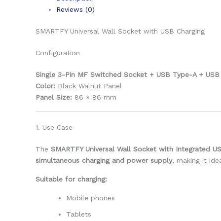
Reviews (0)
SMARTFY Universal Wall Socket with USB Charging
Configuration
Single 3-Pin MF Switched Socket + USB Type-A + USB 
Color:
Black Walnut Panel
Panel Size:
86 × 86 mm
1. Use Case
The
SMARTFY Universal Wall Socket with Integrated U
simultaneous charging and power supply
, making it id
Suitable for charging:
Mobile phones
Tablets