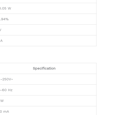
0.05 W
.94%
V
 A
Specification
0–250V~
–60 Hz
 W
0 mA