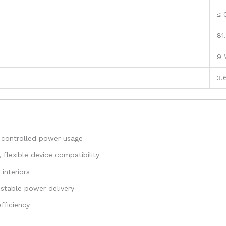
≤ 
81
9 
3.
 controlled power usage
flexible device compatibility
interiors
stable power delivery
fficiency