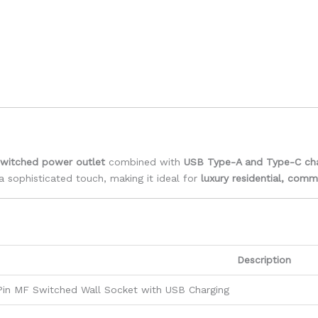
switched power outlet
combined with
USB Type-A and Type-C cha
 sophisticated touch, making it ideal for
luxury residential, comm
Description
Pin MF Switched Wall Socket with USB Charging