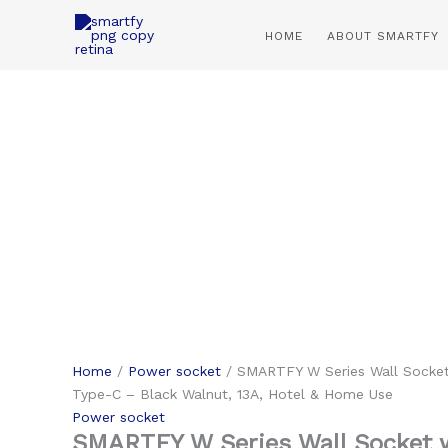
Skip
to
HOME
ABOUT SMARTFY
content
Home
/
Power socket
/ SMARTFY W Series Wall Socket
Type-C – Black Walnut, 13A, Hotel & Home Use
Power socket
SMARTFY W Series Wall Socket 