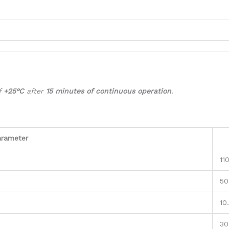
f
+25°C
after
15 minutes of continuous operation
.
arameter
11
50
10
30