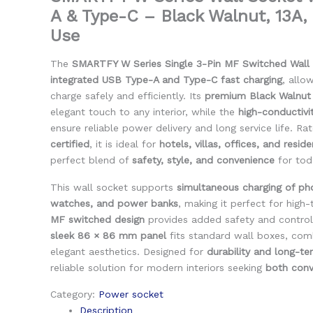
A & Type-C – Black Walnut, 13A
Use
The
SMARTFY W Series Single 3-Pin MF Switched Wall
integrated USB Type-A and Type-C fast charging
, allo
charge safely and efficiently. Its
premium Black Walnut
elegant touch to any interior, while the
high-conductiv
ensure reliable power delivery and long service life. R
certified
, it is ideal for
hotels, villas, offices, and resid
perfect blend of
safety, style, and convenience
for toda
This wall socket supports
simultaneous charging of ph
watches, and power banks
, making it perfect for high
MF switched design
provides added safety and control
sleek 86 × 86 mm panel
fits standard wall boxes, comb
elegant aesthetics. Designed for
durability and long-t
reliable solution for modern interiors seeking
both conv
Category:
Power socket
Description