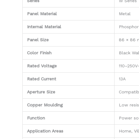
Series
W Series
Panel Material
Metal
Internal Material
Phosphor
Panel Size
86 × 86
Color Finish
Black Wal
Rated Voltage
110–250V
Rated Current
13A
Aperture Size
Compatib
Copper Moulding
Low resis
Function
Power so
Application Areas
Home, Vil