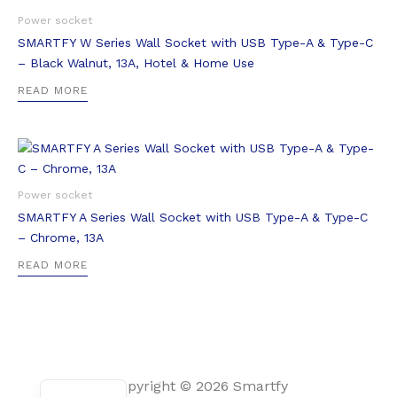
Power socket
SMARTFY W Series Wall Socket with USB Type-A & Type-C
– Black Walnut, 13A, Hotel & Home Use
READ MORE
Power socket
SMARTFY A Series Wall Socket with USB Type-A & Type-C
– Chrome, 13A
READ MORE
Arabic
Copyright © 2026 Smartfy