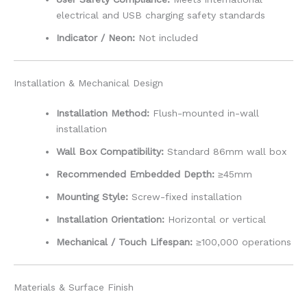
electrical and USB charging safety standards
Indicator / Neon:
Not included
Installation & Mechanical Design
Installation Method:
Flush-mounted in-wall
installation
Wall Box Compatibility:
Standard 86mm wall box
Recommended Embedded Depth:
≥45mm
Mounting Style:
Screw-fixed installation
Installation Orientation:
Horizontal or vertical
Mechanical / Touch Lifespan:
≥100,000 operations
Materials & Surface Finish