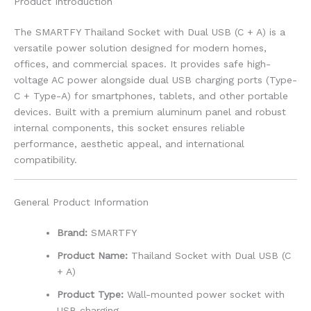
Product Introduction
The SMARTFY Thailand Socket with Dual USB (C + A) is a
versatile power solution designed for modern homes,
offices, and commercial spaces. It provides safe high-
voltage AC power alongside dual USB charging ports (Type-
C + Type-A) for smartphones, tablets, and other portable
devices. Built with a premium aluminum panel and robust
internal components, this socket ensures reliable
performance, aesthetic appeal, and international
compatibility.
General Product Information
Brand:
SMARTFY
Product Name:
Thailand Socket with Dual USB (C
+ A)
Product Type:
Wall-mounted power socket with
USB charging