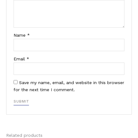
Name
*
Email
*
Save my name, email, and website in this browser
for the next time I comment.
Related products