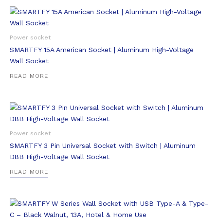
Power socket
SMARTFY 15A American Socket | Aluminum High-Voltage
Wall Socket
READ MORE
Power socket
SMARTFY 3 Pin Universal Socket with Switch | Aluminum
D8B High-Voltage Wall Socket
READ MORE