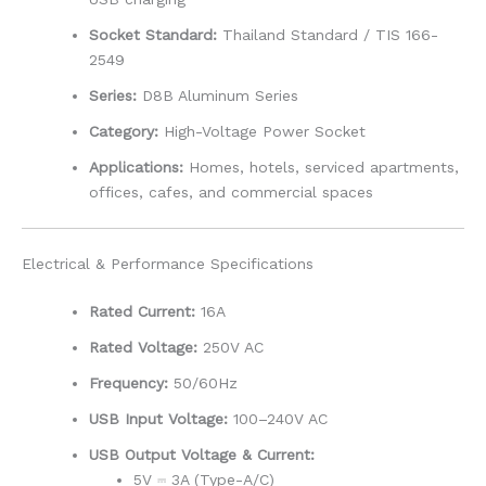
Socket Standard:
Thailand Standard / TIS 166-
2549
Series:
D8B Aluminum Series
Category:
High-Voltage Power Socket
Applications:
Homes, hotels, serviced apartments,
offices, cafes, and commercial spaces
Electrical & Performance Specifications
Rated Current:
16A
Rated Voltage:
250V AC
Frequency:
50/60Hz
USB Input Voltage:
100–240V AC
USB Output Voltage & Current:
5V ⎓ 3A (Type-A/C)