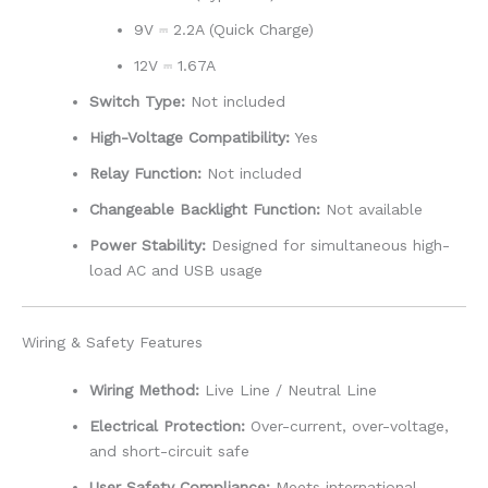
9V ⎓ 2.2A (Quick Charge)
12V ⎓ 1.67A
Switch Type:
Not included
High-Voltage Compatibility:
Yes
Relay Function:
Not included
Changeable Backlight Function:
Not available
Power Stability:
Designed for simultaneous high-
load AC and USB usage
Wiring & Safety Features
Wiring Method:
Live Line / Neutral Line
Electrical Protection:
Over-current, over-voltage,
and short-circuit safe
User Safety Compliance:
Meets international