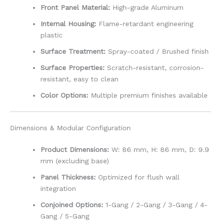
Front Panel Material:
High-grade Aluminum
Internal Housing:
Flame-retardant engineering
plastic
Surface Treatment:
Spray-coated / Brushed finish
Surface Properties:
Scratch-resistant, corrosion-
resistant, easy to clean
Color Options:
Multiple premium finishes available
Dimensions & Modular Configuration
Product Dimensions:
W: 86 mm, H: 86 mm, D: 9.9
mm (excluding base)
Panel Thickness:
Optimized for flush wall
integration
Conjoined Options:
1-Gang / 2-Gang / 3-Gang / 4-
Gang / 5-Gang