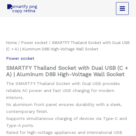
Skip
to
content
Home
/
Power socket
/ SMARTFY Thailand Socket with Dual USB
(C + A) | Aluminum D8B High-Voltage Wall Socket
Power socket
SMARTFY Thailand Socket with Dual USB (C +
A) | Aluminum D8B High-Voltage Wall Socket
The SMARTFY Thailand Socket with Dual USB provides
reliable AC power and fast USB charging for modern
interiors.
Its aluminum front panel ensures durability with a sleek,
contemporary finish.
Supports simultaneous charging of devices via Type-C and
Type-A ports.
Rated for high-voltage appliances and international USB