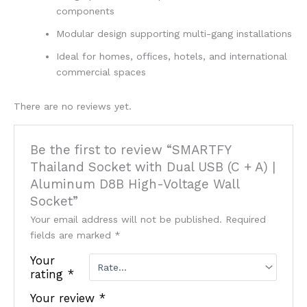
components
Modular design supporting multi-gang installations
Ideal for homes, offices, hotels, and international
commercial spaces
There are no reviews yet.
Be the first to review “SMARTFY
Thailand Socket with Dual USB (C + A) |
Aluminum D8B High-Voltage Wall
Socket”
Your email address will not be published.
Required
fields are marked
*
Your
rating
*
Your review
*