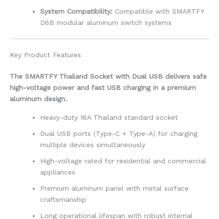
System Compatibility:
Compatible with SMARTFY
D8B modular aluminum switch systems
Key Product Features
The SMARTFY Thailand Socket with Dual USB delivers safe
high-voltage power and fast USB charging in a premium
aluminum design.
Heavy-duty 16A Thailand standard socket
Dual USB ports (Type-C + Type-A) for charging
multiple devices simultaneously
High-voltage rated for residential and commercial
appliances
Premium aluminum panel with metal surface
craftsmanship
Long operational lifespan with robust internal