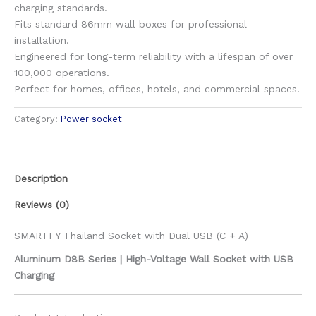
charging standards.
Fits standard 86mm wall boxes for professional
installation.
Engineered for long-term reliability with a lifespan of over
100,000 operations.
Perfect for homes, offices, hotels, and commercial spaces.
Category:
Power socket
Description
Reviews (0)
SMARTFY Thailand Socket with Dual USB (C + A)
Aluminum D8B Series | High-Voltage Wall Socket with USB
Charging