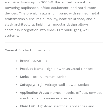
electrical loads up to 2000W, this socket is ideal for
powering appliances, office equipment, and hotel room
devices. The premium aluminum panel with refined metal
craftsmanship ensures durability, heat resistance, and a
sleek architectural finish. Its modular design allows
seamless integration into SMARTFY multi-gang wall
systems.
General Product Information
Brand:
SMARTFY
Product Name:
High-Power Universal Socket
Series:
D8B Aluminum Series
Category:
High-Voltage Wall Power Socket
Application Areas:
Homes, hotels, offices, serviced
apartments, commercial spaces
Ideal For:
High-load electrical appliances and