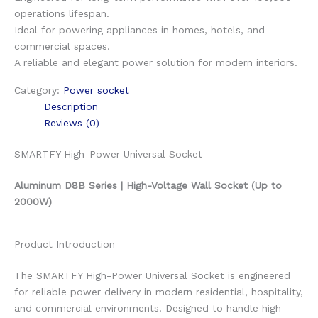
operations lifespan.
Ideal for powering appliances in homes, hotels, and
commercial spaces.
A reliable and elegant power solution for modern interiors.
Category:
Power socket
Description
Reviews (0)
SMARTFY High-Power Universal Socket
Aluminum D8B Series | High-Voltage Wall Socket (Up to
2000W)
Product Introduction
The SMARTFY High-Power Universal Socket is engineered
for reliable power delivery in modern residential, hospitality,
and commercial environments. Designed to handle high