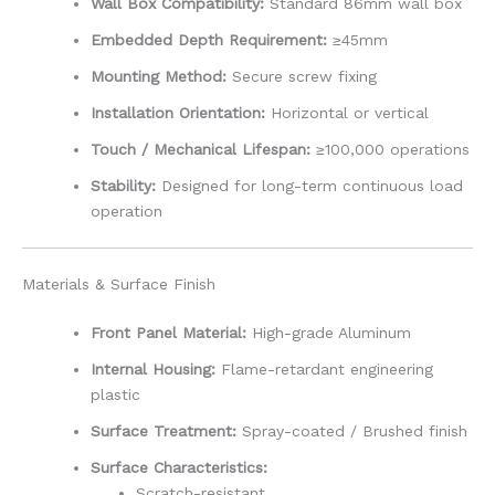
Wall Box Compatibility:
Standard 86mm wall box
Embedded Depth Requirement:
≥45mm
Mounting Method:
Secure screw fixing
Installation Orientation:
Horizontal or vertical
Touch / Mechanical Lifespan:
≥100,000 operations
Stability:
Designed for long-term continuous load
operation
Materials & Surface Finish
Front Panel Material:
High-grade Aluminum
Internal Housing:
Flame-retardant engineering
plastic
Surface Treatment:
Spray-coated / Brushed finish
Surface Characteristics:
Scratch-resistant