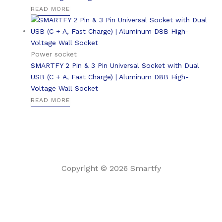
READ MORE
Power socket
SMARTFY 2 Pin & 3 Pin Universal Socket with Dual
USB (C + A, Fast Charge) | Aluminum D8B High-
Voltage Wall Socket
READ MORE
Copyright © 2026 Smartfy
English