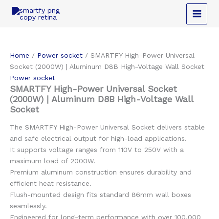
Skip
to
content
Home
/
Power socket
/ SMARTFY High-Power Universal
Socket (2000W) | Aluminum D8B High-Voltage Wall Socket
Power socket
SMARTFY High-Power Universal Socket
(2000W) | Aluminum D8B High-Voltage Wall
Socket
The SMARTFY High-Power Universal Socket delivers stable
and safe electrical output for high-load applications.
It supports voltage ranges from 110V to 250V with a
maximum load of 2000W.
Premium aluminum construction ensures durability and
efficient heat resistance.
Flush-mounted design fits standard 86mm wall boxes
seamlessly.
Engineered for long-term performance with over 100,000