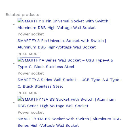
Related products
Power socket
SMARTFY 3 Pin Universal Socket with Switch |
Aluminum D8B High-Voltage Wall Socket
READ MORE
Power socket
SMARTFY A Series Wall Socket – USB Type-A & Type-
C, Black Stainless Steel
READ MORE
Power socket
SMARTFY 13A BS Socket with Switch | Aluminum D8B
Series High-Voltage Wall Socket