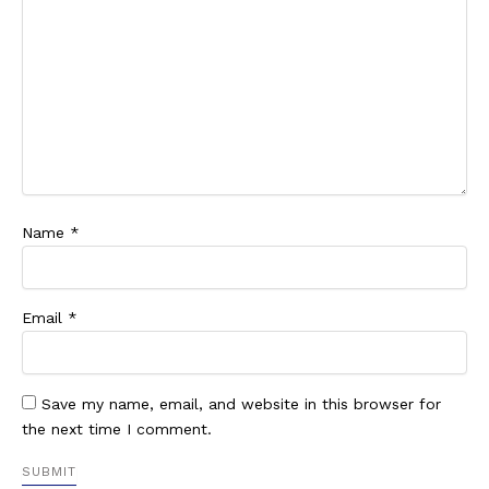
Name
*
Email
*
Save my name, email, and website in this browser for
the next time I comment.