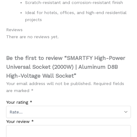
Scratch-resistant and corrosion-resistant finish
Ideal for hotels, offices, and high-end residential
projects
Reviews
There are no reviews yet.
Be the first to review “SMARTFY High-Power
Universal Socket (2000W) | Aluminum D8B
High-Voltage Wall Socket”
Your email address will not be published.
Required fields
are marked
*
Your rating
*
Your review
*