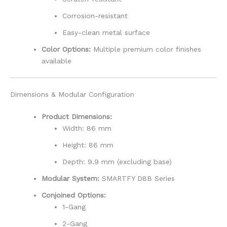
Corrosion-resistant
Easy-clean metal surface
Color Options:
Multiple premium color finishes
available
Dimensions & Modular Configuration
Product Dimensions:
Width: 86 mm
Height: 86 mm
Depth: 9.9 mm (excluding base)
Modular System:
SMARTFY D8B Series
Conjoined Options:
1-Gang
2-Gang