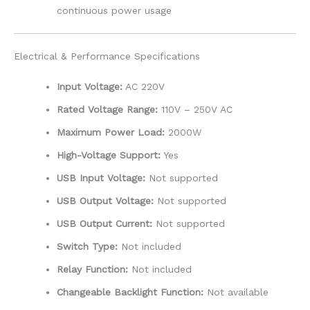
continuous power usage
Electrical & Performance Specifications
Input Voltage:
AC 220V
Rated Voltage Range:
110V – 250V AC
Maximum Power Load:
2000W
High-Voltage Support:
Yes
USB Input Voltage:
Not supported
USB Output Voltage:
Not supported
USB Output Current:
Not supported
Switch Type:
Not included
Relay Function:
Not included
Changeable Backlight Function:
Not available