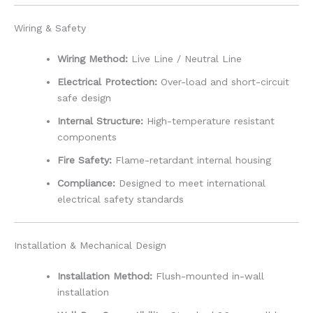
Wiring & Safety
Wiring Method:
Live Line / Neutral Line
Electrical Protection:
Over-load and short-circuit
safe design
Internal Structure:
High-temperature resistant
components
Fire Safety:
Flame-retardant internal housing
Compliance:
Designed to meet international
electrical safety standards
Installation & Mechanical Design
Installation Method:
Flush-mounted in-wall
installation