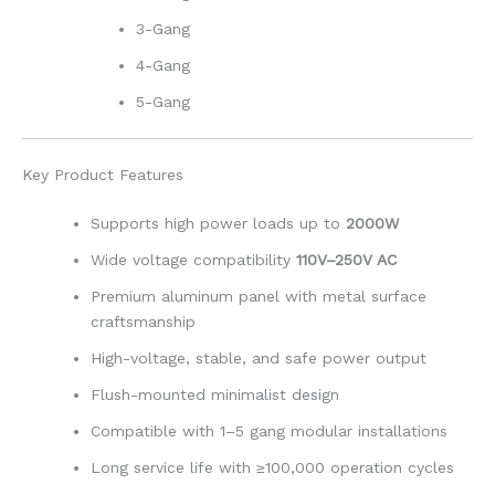
3-Gang
4-Gang
5-Gang
Key Product Features
Supports high power loads up to
2000W
Wide voltage compatibility
110V–250V AC
Premium aluminum panel with metal surface
craftsmanship
High-voltage, stable, and safe power output
Flush-mounted minimalist design
Compatible with 1–5 gang modular installations
Long service life with ≥100,000 operation cycles