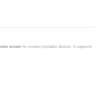
power access
for modern portable devices. It supports