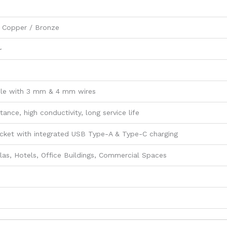
 Copper / Bronze
~
le with 3 mm & 4 mm wires
tance, high conductivity, long service life
cket with integrated USB Type-A & Type-C charging
las, Hotels, Office Buildings, Commercial Spaces