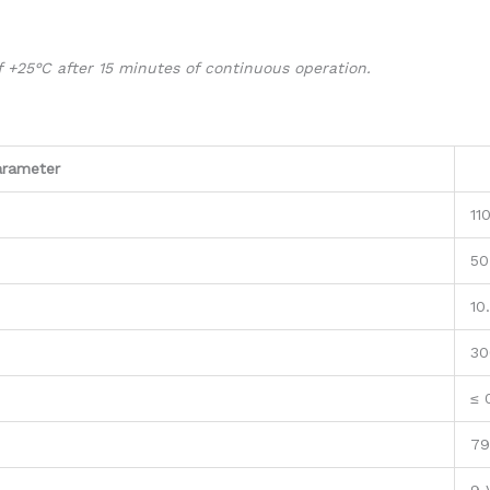
 +25°C after 15 minutes of continuous operation.
arameter
11
50
10
30
≤ 
79