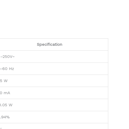
Specification
0–250V~
–60 Hz
.5 W
0 mA
0.05 W
.94%