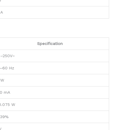
V
 A
Specification
0–250V~
–60 Hz
 W
0 mA
0.075 W
.39%
V