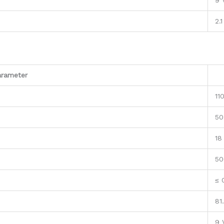
9 
2.1
arameter
11
50
18
50
≤ 
81
9 