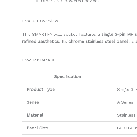
Other USB-powered devices
Product Overview
This SMARTFY wall socket features a
single 3-pin MF 
refined aesthetics
. Its
chrome stainless steel panel
adds
Product Details
Specification
Product Type
Single 3-
Series
A Series
Material
Stainless
Panel Size
86 × 86