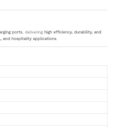
rging ports
, delivering
high efficiency, durability, and
, and hospitality applications
.