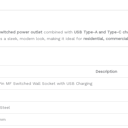
switched power outlet
combined with
USB Type-A and Type-C cha
 a sleek, modern look, making it ideal for
residential, commercial
Description
Pin MF Switched Wall Socket with USB Charging
 Steel
 mm