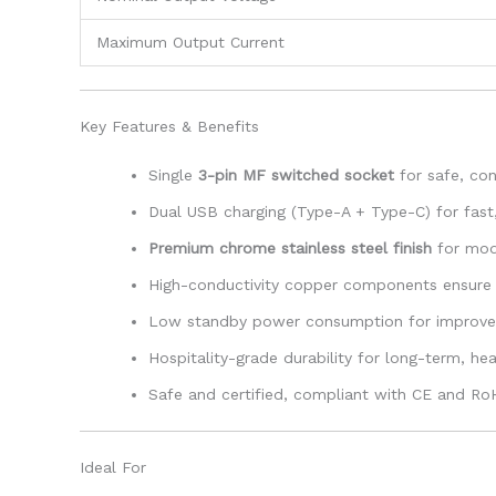
Maximum Output Current
Key Features & Benefits
Single
3-pin MF switched socket
for safe, co
Dual USB charging (Type-A + Type-C) for fast, 
Premium chrome stainless steel finish
for mode
High-conductivity copper components ensure 
Low standby power consumption for improved
Hospitality-grade durability for long-term, h
Safe and certified, compliant with CE and R
Ideal For