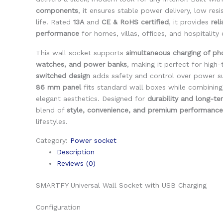
components
, it ensures stable power delivery, low res
life. Rated
13A
and
CE & RoHS certified
, it provides
rel
performance
for homes, villas, offices, and hospitality
This wall socket supports
simultaneous charging of ph
watches, and power banks
, making it perfect for high-
switched design
adds safety and control over power su
86 mm panel
fits standard wall boxes while combining 
elegant aesthetics. Designed for
durability and long-te
blend of
style, convenience, and premium performance
lifestyles.
Category:
Power socket
Description
Reviews (0)
SMARTFY Universal Wall Socket with USB Charging
Configuration