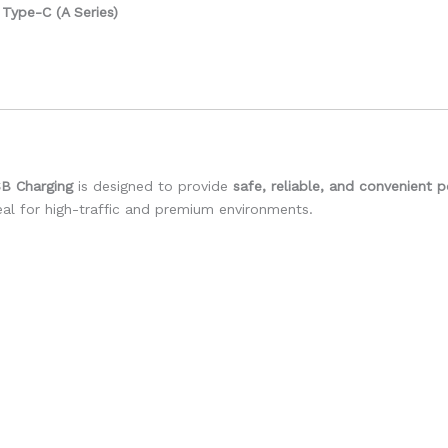
Type-C (A Series)
SB Charging
is designed to provide
safe, reliable, and convenient 
deal for high-traffic and premium environments.