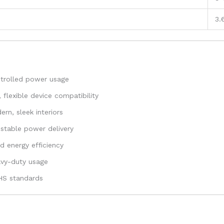
3.
ntrolled power usage
flexible device compatibility
rn, sleek interiors
stable power delivery
 energy efficiency
eavy-duty usage
oHS standards