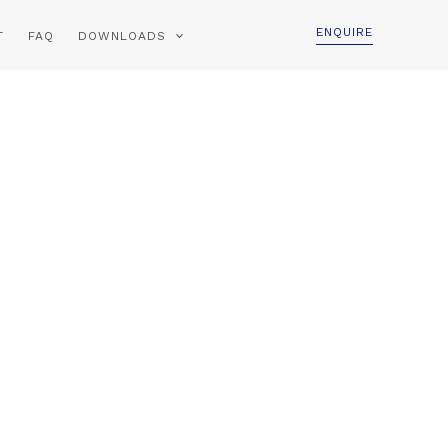
ENQUIRE
T
FAQ
DOWNLOADS