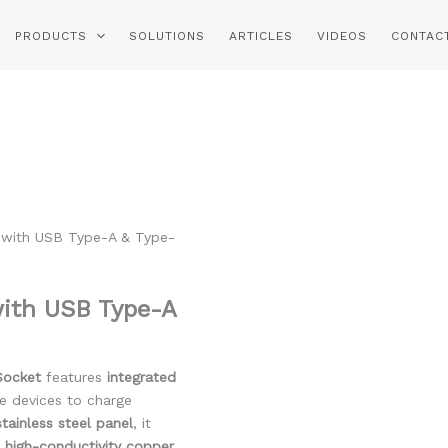
PRODUCTS
SOLUTIONS
ARTICLES
VIDEOS
CONTAC
 with USB Type-A & Type-
with USB Type-A
Socket
features
integrated
le devices to charge
ainless steel panel
, it
h
high-conductivity copper