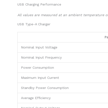
USB Charging Performance
All values are measured at an ambient temperature of
USB Type-A Charger
P
Nominal Input Voltage
Nominal Input Frequency
Power Consumption
Maximum Input Current
Standby Power Consumption
Average Efficiency