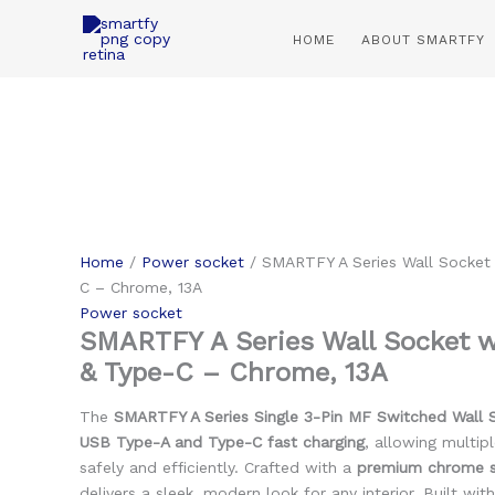
Skip
to
HOME
ABOUT SMARTFY
content
Home
/
Power socket
/ SMARTFY A Series Wall Socket
C – Chrome, 13A
Power socket
SMARTFY A Series Wall Socket 
& Type-C – Chrome, 13A
The
SMARTFY A Series Single 3-Pin MF Switched Wall 
USB Type-A and Type-C fast charging
, allowing multip
safely and efficiently. Crafted with a
premium chrome st
delivers a sleek, modern look for any interior. Built wit