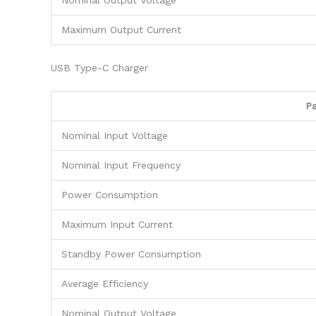
Nominal Output Voltage
Maximum Output Current
USB Type-C Charger
P
Nominal Input Voltage
Nominal Input Frequency
Power Consumption
Maximum Input Current
Standby Power Consumption
Average Efficiency
Nominal Output Voltage