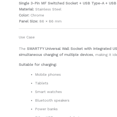
Single 3-Pin MF Switched Socket + USB Type-A + USB 
Material:
Stainless Steel
Color:
Chrome
Panel Size:
86 × 86 mm
Use Case
The
SMARTFY Universal Wall Socket with Integrated U
simultaneous charging of multiple devices
, making it i
Suitable for charging:
Mobile phones
Tablets
Smart watches
Bluetooth speakers
Power banks