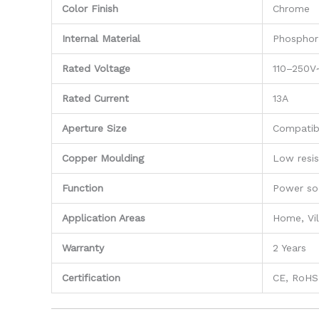
Color Finish
Chrome
Internal Material
Phosphor
Rated Voltage
110–250V
Rated Current
13A
Aperture Size
Compatib
Copper Moulding
Low resis
Function
Power so
Application Areas
Home, Vil
Warranty
2 Years
Certification
CE, RoHS