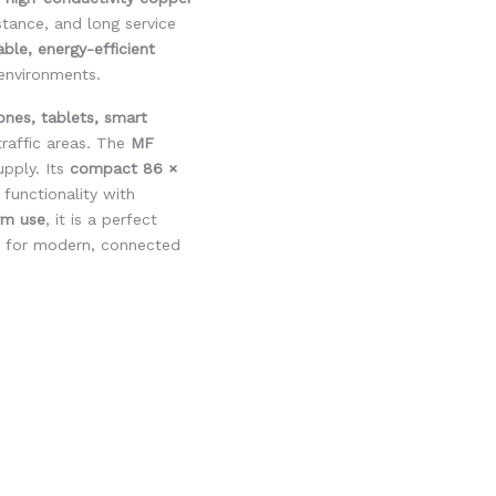
istance, and long service
iable, energy-efficient
 environments.
ones, tablets, smart
traffic areas. The
MF
pply. Its
compact 86 ×
functionality with
rm use
, it is a perfect
for modern, connected