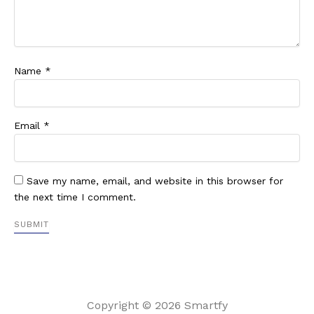
Name
*
Email
*
Save my name, email, and website in this browser for
the next time I comment.
Copyright © 2026 Smartfy