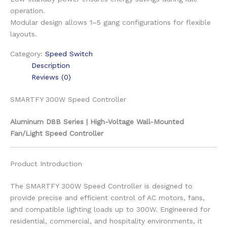
operation.
Modular design allows 1–5 gang configurations for flexible
layouts.
Category:
Speed Switch
Description
Reviews (0)
SMARTFY 300W Speed Controller
Aluminum D8B Series | High-Voltage Wall-Mounted
Fan/Light Speed Controller
Product Introduction
The SMARTFY 300W Speed Controller is designed to
provide precise and efficient control of AC motors, fans,
and compatible lighting loads up to 300W. Engineered for
residential, commercial, and hospitality environments, it