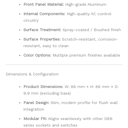
Front Panel Material:
High-grade Aluminum
Internal Components:
High-quality AC control
circuitry
Surface Treatment:
Spray-coated / Brushed finish
Surface Properties:
Scratch-resistant, corrosion-
resistant, easy to clean
Color Options:
Multiple premium finishes available
Dimensions & Configuration
Product Dimensions:
W: 86 mm × H: 86 mm × D:
9.9 mm (excluding base)
Panel Design:
Slim, modern profile for flush wall
integration
Modular Fit:
Aligns seamlessly with other D8B
series sockets and switches