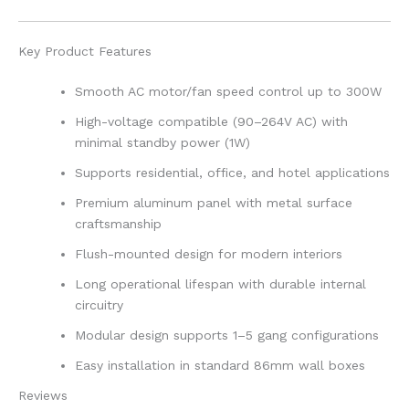
Key Product Features
Smooth AC motor/fan speed control up to 300W
High-voltage compatible (90–264V AC) with
minimal standby power (1W)
Supports residential, office, and hotel applications
Premium aluminum panel with metal surface
craftsmanship
Flush-mounted design for modern interiors
Long operational lifespan with durable internal
circuitry
Modular design supports 1–5 gang configurations
Easy installation in standard 86mm wall boxes
Reviews