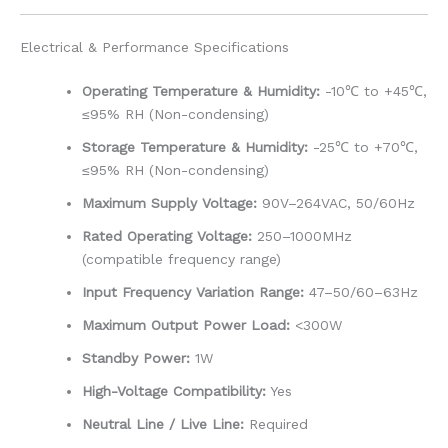
Electrical & Performance Specifications
Operating Temperature & Humidity:
-10℃ to +45℃,
≤95% RH (Non-condensing)
Storage Temperature & Humidity:
-25℃ to +70℃,
≤95% RH (Non-condensing)
Maximum Supply Voltage:
90V–264VAC, 50/60Hz
Rated Operating Voltage:
250–1000MHz
(compatible frequency range)
Input Frequency Variation Range:
47–50/60–63Hz
Maximum Output Power Load:
<300W
Standby Power:
1W
High-Voltage Compatibility:
Yes
Neutral Line / Live Line:
Required