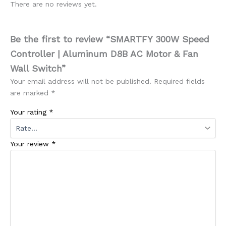
There are no reviews yet.
Be the first to review “SMARTFY 300W Speed
Controller | Aluminum D8B AC Motor & Fan
Wall Switch”
Your email address will not be published.
Required fields
are marked
*
Your rating
*
Your review
*