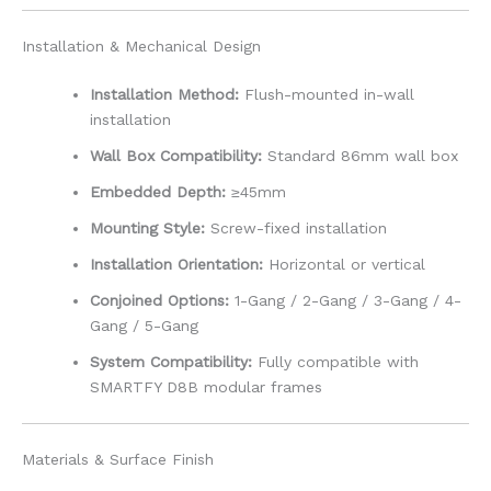
Installation & Mechanical Design
Installation Method:
Flush-mounted in-wall
installation
Wall Box Compatibility:
Standard 86mm wall box
Embedded Depth:
≥45mm
Mounting Style:
Screw-fixed installation
Installation Orientation:
Horizontal or vertical
Conjoined Options:
1-Gang / 2-Gang / 3-Gang / 4-
Gang / 5-Gang
System Compatibility:
Fully compatible with
SMARTFY D8B modular frames
Materials & Surface Finish