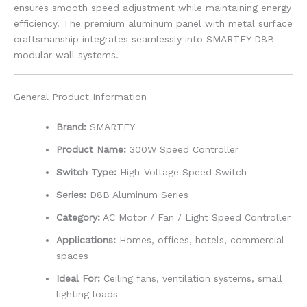
ensures smooth speed adjustment while maintaining energy
efficiency. The premium aluminum panel with metal surface
craftsmanship integrates seamlessly into SMARTFY D8B
modular wall systems.
General Product Information
Brand:
SMARTFY
Product Name:
300W Speed Controller
Switch Type:
High-Voltage Speed Switch
Series:
D8B Aluminum Series
Category:
AC Motor / Fan / Light Speed Controller
Applications:
Homes, offices, hotels, commercial
spaces
Ideal For:
Ceiling fans, ventilation systems, small
lighting loads