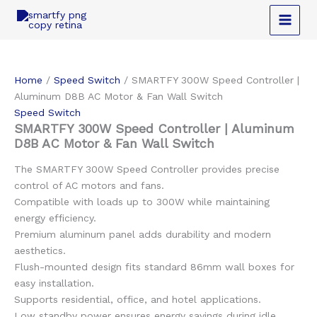
Skip
to
content
Home
/
Speed Switch
/ SMARTFY 300W Speed Controller |
Aluminum D8B AC Motor & Fan Wall Switch
Speed Switch
SMARTFY 300W Speed Controller | Aluminum
D8B AC Motor & Fan Wall Switch
The SMARTFY 300W Speed Controller provides precise
control of AC motors and fans.
Compatible with loads up to 300W while maintaining
energy efficiency.
Premium aluminum panel adds durability and modern
aesthetics.
Flush-mounted design fits standard 86mm wall boxes for
easy installation.
Supports residential, office, and hotel applications.
Low standby power ensures energy savings during idle