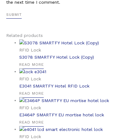
the next time I comment.
Related products
RFID Lock
S3078 SMARTFY Hotel Lock (Copy)
READ MORE
RFID Lock
E3041 SMARTFY Hotel RFID Lock
READ MORE
RFID Lock
E3464P SMARTFY EU mortise hotel lock
READ MORE
RFID Lock