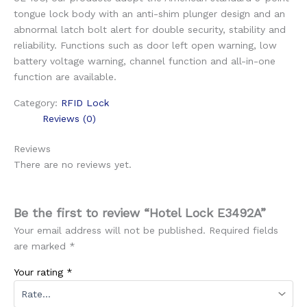
tongue lock body with an anti-shim plunger design and an
abnormal latch bolt alert for double security, stability and
reliability. Functions such as door left open warning, low
battery voltage warning, channel function and all-in-one
function are available.
Category:
RFID Lock
Reviews (0)
Reviews
There are no reviews yet.
Be the first to review “Hotel Lock E3492A”
Your email address will not be published.
Required fields
are marked
*
Your rating
*