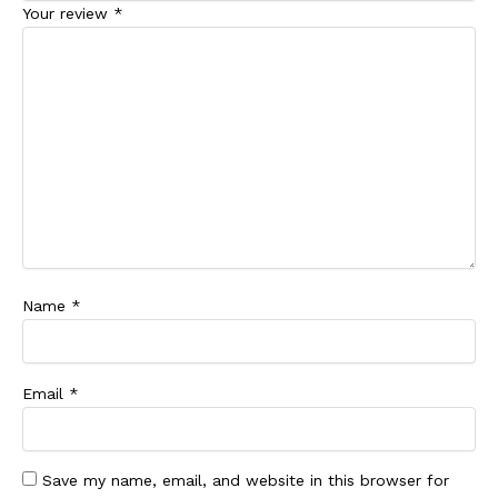
Your review
*
Name
*
Email
*
Save my name, email, and website in this browser for