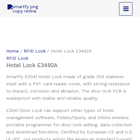
Skip
to
content
Home
/
RFID Lock
/ Hotel Lock E3492A
RFID Lock
Hotel Lock E3492A
Smartfy E3041 Hotel Lock made of grade 304 stainless
steel with a PVC card reader cover, with strong resistance
to impact, corrosion and abrasion. The door lock PCB is
waterproof with stable and reliable quality.
E3041 Door Lock can support other types of hotel
management software, Fidelio/Opera, and Orbita wireless
portable programmer for door lock setting, data collection
and download functions. Certified by European CE and U.S.
UL-10C, our products adopt the American standard 5-point