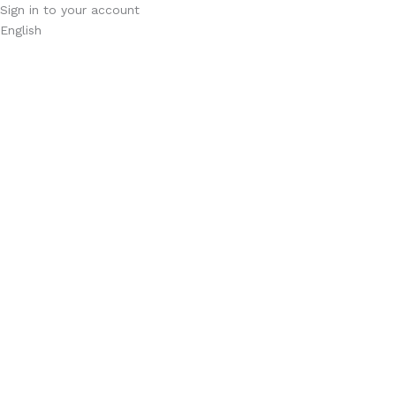
Sign in to your account
English